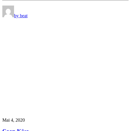
by beat
Mai 4, 2020