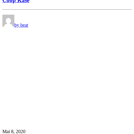
Coop Käse
by beat
Mai 8, 2020