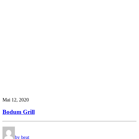
Mai 12, 2020
Bodum Grill
by beat