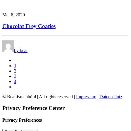
Mai 6, 2020
Chocolat Frey Coaties
by beat
1
2
3
4
© Beat Brechbühl | All rights reserved |
Impressum
|
Datenschutz
Privacy Preference Center
Privacy Preferences