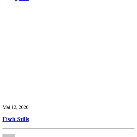
Mai 12, 2020
Fisch Stills