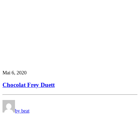
Mai 6, 2020
Chocolat Frey Duett
by beat