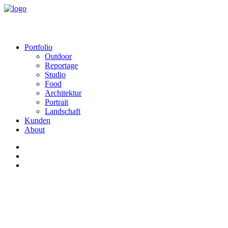
Portfolio
Outdoor
Reportage
Studio
Food
Architektur
Portrait
Landschaft
Kunden
About