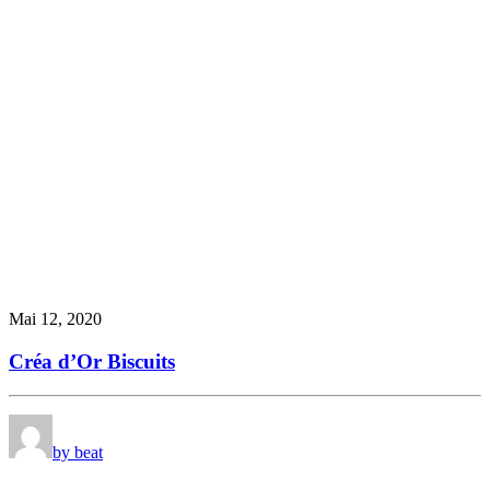
Mai 12, 2020
Créa d’Or Biscuits
by beat