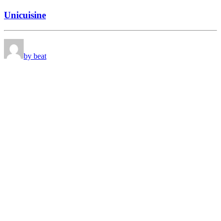
Unicuisine
by beat