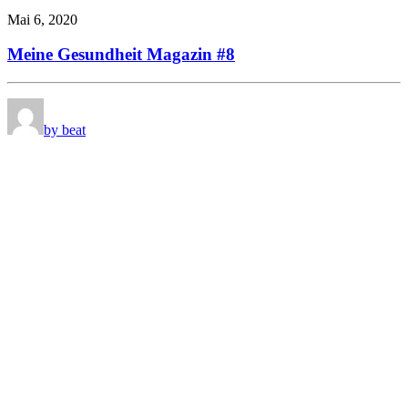
Mai 6, 2020
Meine Gesundheit Magazin #8
by beat