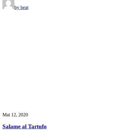
by beat
Mai 12, 2020
Salame al Tartufo