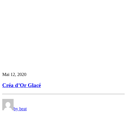
Mai 12, 2020
Créa d’Or Glacé
by beat