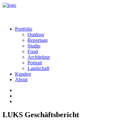
Portfolio
Outdoor
Reportage
Studio
Food
Architektur
Portrait
Landschaft
Kunden
About
LUKS Geschäftsbericht