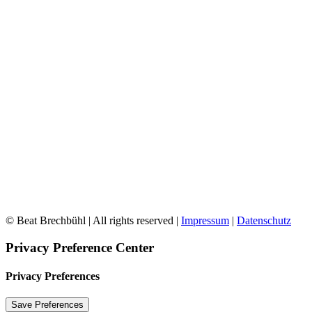
© Beat Brechbühl | All rights reserved |
Impressum
|
Datenschutz
Privacy Preference Center
Privacy Preferences